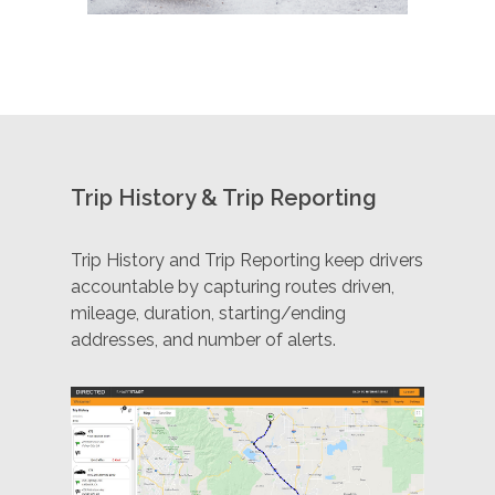
Trip History & Trip Reporting
Trip History and Trip Reporting keep drivers
accountable by capturing routes driven,
mileage, duration, starting/ending
addresses, and number of alerts.