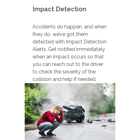
Impact Detection
Accidents do happen, and when
they do, we’ve got them
detected with Impact Detection
Alerts. Get notified immediately
when an impact occurs so that
you can reach out to the driver
to check the severity of the
collision and help if needed.