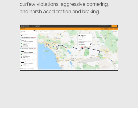
curfew violations, aggressive cornering,
and harsh acceleration and braking.