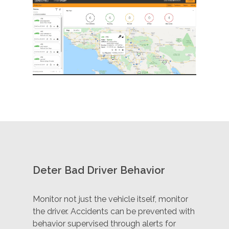
Deter Bad Driver Behavior
Monitor not just the vehicle itself, monitor
the driver. Accidents can be prevented with
behavior supervised through alerts for