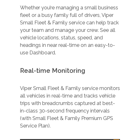
Whether you’re managing a small business
fleet or a busy family full of drivers, Viper
Small Fleet & Family service can help track
your team and manage your crew. See all
vehicle locations, status, speed, and
headings in near real-time on an easy-to-
use Dashboard.
Real-time Monitoring
Viper Small Fleet & Family service monitors
all vehicles in real-time and tracks vehicle
trips with breadcrumbs captured at best-
in-class 30-second frequency intervals
(with Small Fleet & Family Premium GPS
Service Plan).