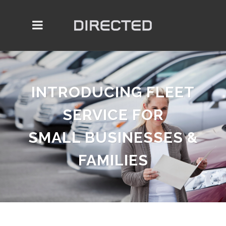
INTRODUCING FLEET
SERVICE FOR
SMALL BUSINESSES &
FAMILIES